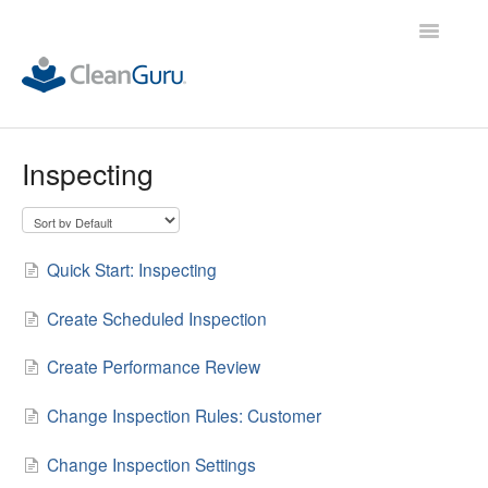
Toggle
Navigatio
ALL Demos
Inspecting
Quick Start: Inspecting
Create Scheduled Inspection
Create Performance Review
Change Inspection Rules: Customer
Change Inspection Settings