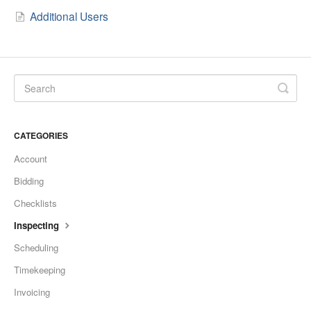
Additional Users
CATEGORIES
Account
Bidding
Checklists
Inspecting
Scheduling
Timekeeping
Invoicing