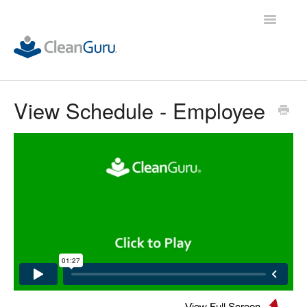
Toggle
Navigatio
ALL Demos
View Schedule - Employee