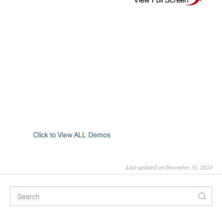
Last updated on December 31, 2024